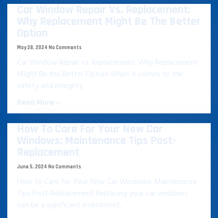
Car Window Repair Vs. Replacement:
Why Replacement Might Be The Better
Option
May 28, 2024
No Comments
Car Window Repair vs. Replacement: Why Replacement
Might Be the Better Option When it comes to the
safety and integrity
Read More »
How To Care For Your New Car
Windows: Maintenance Tips Post-
Replacement
June 5, 2024
No Comments
How to Care for Your New Car Windows: Maintenance
Tips Post-Replacement Replacing your car windows
can be a significant investment,