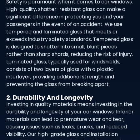
Safety is paramount when it comes to car windows.
High-quality, shatter-resistant glass can make a
significant difference in protecting you and your
passengers in the event of an accident. We use
tempered and laminated glass that meets or
exceeds industry safety standards. Tempered glass
is designed to shatter into small, blunt pieces
rather than sharp shards, reducing the risk of injury.
Laminated glass, typically used for windshields,
consists of two layers of glass with a plastic
interlayer, providing additional strength and
preventing the glass from breaking apart.
2. Durability And Longevity
Investing in quality materials means investing in the
durability and longevity of your car windows. Inferior
materials can lead to premature wear and tear,
causing issues such as leaks, cracks, and reduced
visibility. Our high-grade glass and installation