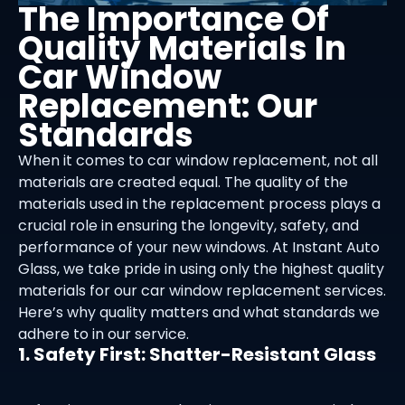
The Importance Of
Quality Materials In
Car Window
Replacement: Our
Standards
When it comes to car window replacement, not all
materials are created equal. The quality of the
materials used in the replacement process plays a
crucial role in ensuring the longevity, safety, and
performance of your new windows. At Instant Auto
Glass, we take pride in using only the highest quality
materials for our car window replacement services.
Here’s why quality matters and what standards we
adhere to in our service.
1. Safety First: Shatter-Resistant Glass