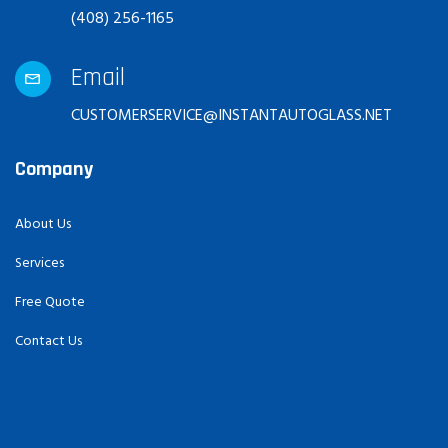
(408) 256-1165
Email
CUSTOMERSERVICE@INSTANTAUTOGLASS.NET
Company
About Us
Services
Free Quote
Contact Us