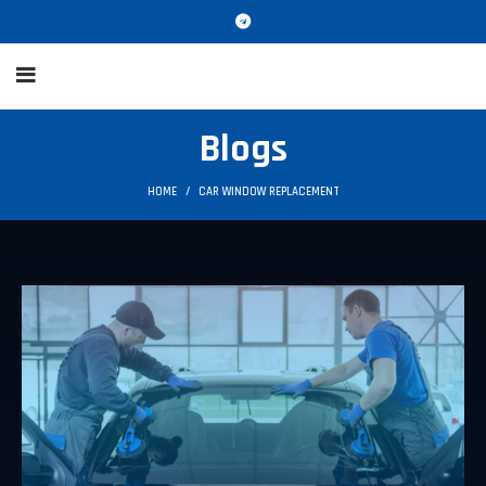
Blogs
HOME
CAR WINDOW REPLACEMENT