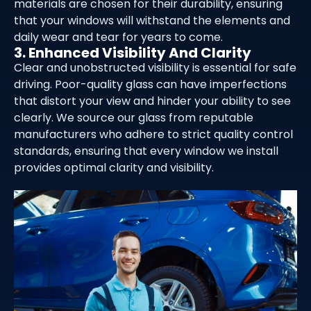
materials are chosen for their durability, ensuring
that your windows will withstand the elements and
daily wear and tear for years to come.
3. Enhanced Visibility And Clarity
Clear and unobstructed visibility is essential for safe
driving. Poor-quality glass can have imperfections
that distort your view and hinder your ability to see
clearly. We source our glass from reputable
manufacturers who adhere to strict quality control
standards, ensuring that every window we install
provides optimal clarity and visibility.