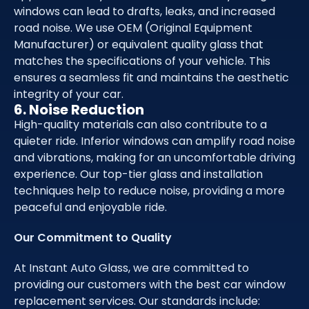
windows can lead to drafts, leaks, and increased
road noise. We use OEM (Original Equipment
Manufacturer) or equivalent quality glass that
matches the specifications of your vehicle. This
ensures a seamless fit and maintains the aesthetic
integrity of your car.
6. Noise Reduction
High-quality materials can also contribute to a
quieter ride. Inferior windows can amplify road noise
and vibrations, making for an uncomfortable driving
experience. Our top-tier glass and installation
techniques help to reduce noise, providing a more
peaceful and enjoyable ride.
Our Commitment to Quality
At Instant Auto Glass, we are committed to
providing our customers with the best car window
replacement services. Our standards include: