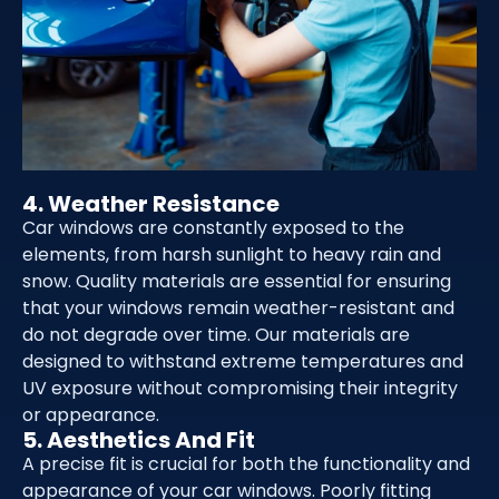
4. Weather Resistance
Car windows are constantly exposed to the
elements, from harsh sunlight to heavy rain and
snow. Quality materials are essential for ensuring
that your windows remain weather-resistant and
do not degrade over time. Our materials are
designed to withstand extreme temperatures and
UV exposure without compromising their integrity
or appearance.
5. Aesthetics And Fit
A precise fit is crucial for both the functionality and
appearance of your car windows. Poorly fitting