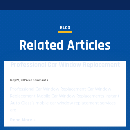
BLOG
Related Articles
Professional Car Window Replacement​
May 21, 2024
No Comments
Professional Car Window Replacement​ Car Window
Replacement Mobile Car Window Replacements Instant
Auto Glass’s mobile car window replacement services
are
Read More »