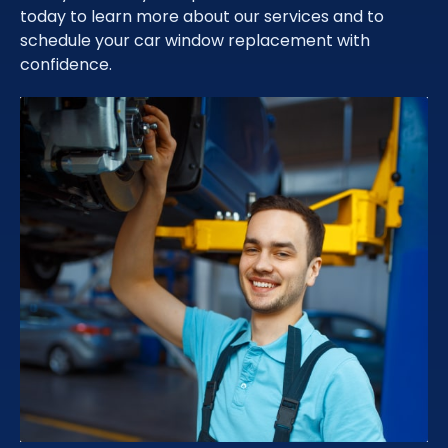
today to learn more about our services and to
schedule your car window replacement with
confidence.