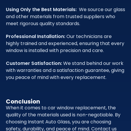
Using Only the Best Materials:
We source our glass
and other materials from trusted suppliers who
meet rigorous quality standards.
Professional Installation:
Our technicians are
highly trained and experienced, ensuring that every
window is installed with precision and care.
Customer Satisfaction:
We stand behind our work
with warranties and a satisfaction guarantee, giving
you peace of mind with every replacement.
Conclusion
When it comes to car window replacement, the
quality of the materials used is non-negotiable. By
choosing Instant Auto Glass, you are choosing
safety, durability, and peace of mind. Contact us