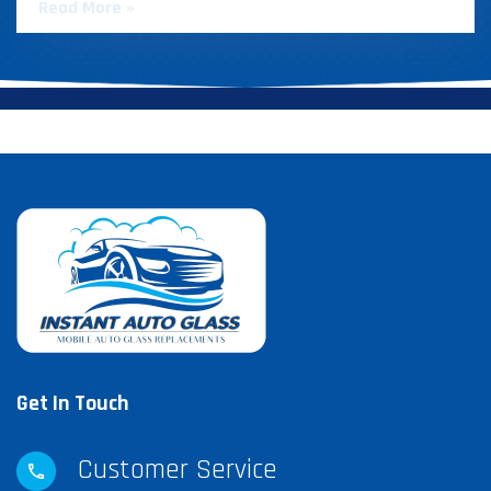
Read More »
Get In Touch
Customer Service