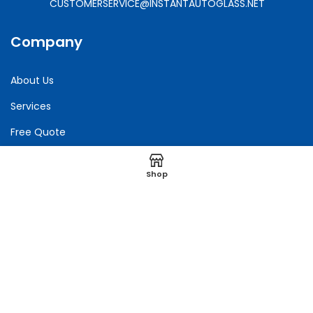
CUSTOMERSERVICE@INSTANTAUTOGLASS.NET
Company
About Us
Services
Free Quote
Contact Us
Shop