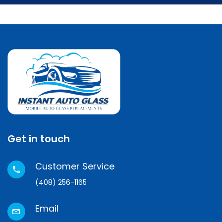
Get in touch
Customer Service
(408) 256-1165
Email