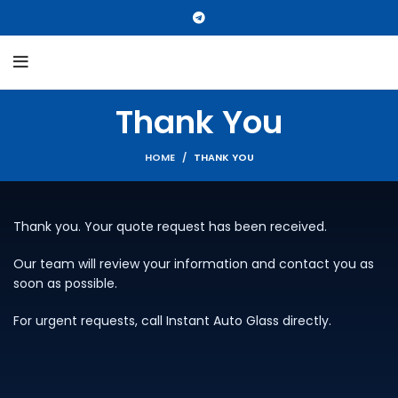
Thank You
HOME
THANK YOU
Thank you. Your quote request has been received.
Our team will review your information and contact you as
soon as possible.
For urgent requests, call Instant Auto Glass directly.