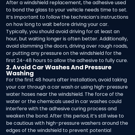
After a windshield replacement, the adhesive used
to bond the glass to your vehicle needs time to set.
It’s important to follow the technician’s instructions
on how long to wait before driving your car.
Typically, you should avoid driving for at least an
hour, but waiting longer is often better. Additionally,
avoid slamming the doors, driving over rough roads,
or putting any pressure on the windshield for the
first 24-48 hours to allow the adhesive to fully cure.
2. Avoid Car Washes And Pressure
Washing
For the first 48 hours after installation, avoid taking
your car through a car wash or using high-pressure
water hoses near the windshield. The force of the
water or the chemicals used in car washes could
interfere with the adhesive curing process and
weaken the bond. After this period, it’s still wise to
be cautious with high-pressure washers around the
edges of the windshield to prevent potential