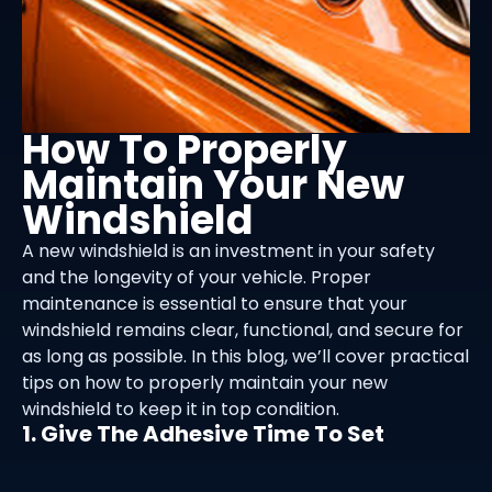
How To Properly
Maintain Your New
Windshield
A new windshield is an investment in your safety
and the longevity of your vehicle. Proper
maintenance is essential to ensure that your
windshield remains clear, functional, and secure for
as long as possible. In this blog, we’ll cover practical
tips on how to properly maintain your new
windshield to keep it in top condition.
1. Give The Adhesive Time To Set