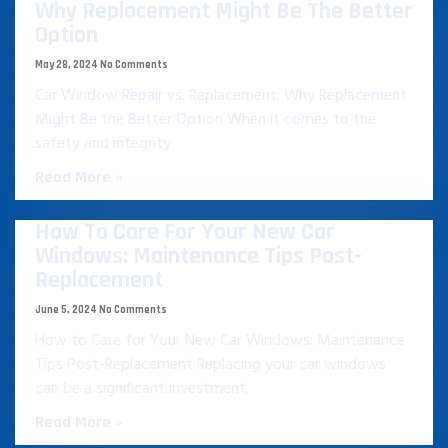
Why Replacement Might Be The Better
Option
May 28, 2024
No Comments
Car Window Repair vs. Replacement: Why Replacement
Might Be the Better Option When it comes to the
safety and integrity
Read More »
How To Care For Your New Car
Windows: Maintenance Tips Post-
Replacement
June 5, 2024
No Comments
How to Care for Your New Car Windows: Maintenance
Tips Post-Replacement Replacing your car windows
can be a significant investment,
Read More »