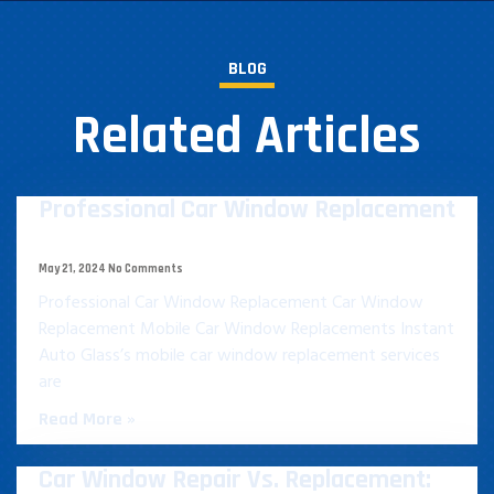
BLOG
Related Articles
Professional Car Window Replacement​
May 21, 2024
No Comments
Professional Car Window Replacement​ Car Window
Replacement Mobile Car Window Replacements Instant
Auto Glass’s mobile car window replacement services
are
Read More »
Car Window Repair Vs. Replacement: