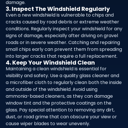
damage.
3. Inspect The Windshield Regularly
Even a new windshield is vulnerable to chips and
cracks caused by road debris or extreme weather
conditions. Regularly inspect your windshield for any
signs of damage, especially after driving on gravel
roads or in severe weather. Catching and repairing
small chips early can prevent them from spreading
into larger cracks that require a full replacement.
4. Keep Your Windshield Clean
Maintaining a clean windshield is essential for
visibility and safety. Use a quality glass cleaner and
a microfiber cloth to regularly clean both the inside
and outside of the windshield. Avoid using
ammonia-based cleaners, as they can damage
window tint and the protective coatings on the
glass. Pay special attention to removing any dirt,
dust, or road grime that can obscure your view or
cause wiper blades to wear unevenly.