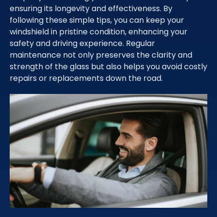
ensuring its longevity and effectiveness. By
following these simple tips, you can keep your
windshield in pristine condition, enhancing your
safety and driving experience. Regular
maintenance not only preserves the clarity and
strength of the glass but also helps you avoid costly
repairs or replacements down the road.