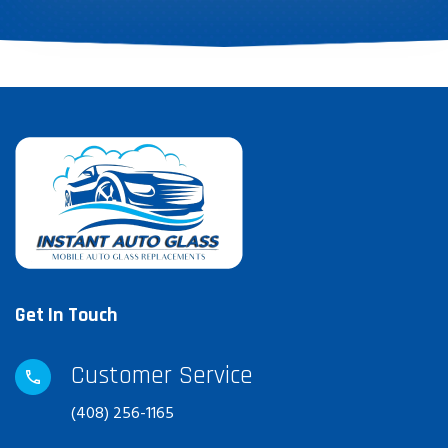
Get In Touch
Customer Service
(408) 256-1165