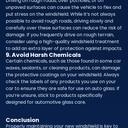
Driving on rough roads, over potholes, or on
unpaved surfaces can cause the vehicle to flex and
put stress on the windshield. While it’s not always
possible to avoid rough roads, driving slowly and
carefully over these surfaces can reduce the risk of
damage. If you frequently drive on rough terrain,
consider using a high-quality windshield treatment
to add an extra layer of protection against impacts.
9. Avoid Harsh Chemicals
Certain chemicals, such as those found in some car
waxes, sealants, or cleaning products, can damage
the protective coatings on your windshield. Always
check the labels of any products you use on your
car to ensure they are safe for use on auto glass. If
you’re unsure, stick to products specifically
designed for automotive glass care.
Conclusion
Properly maintaining your new windshield is key to