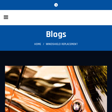
Blogs
HOME
WINDSHIELD REPLACEMENT