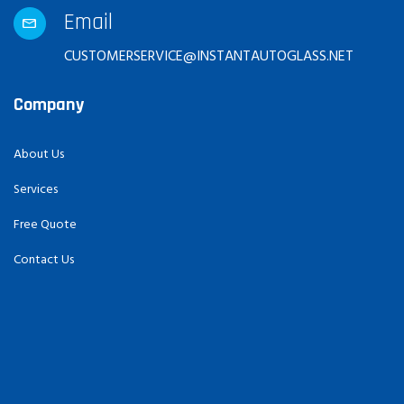
Email
CUSTOMERSERVICE@INSTANTAUTOGLASS.NET
Company
About Us
Services
Free Quote
Contact Us