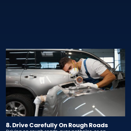
8. Drive Carefully On Rough Roads