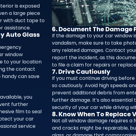
nterior is exposed
even a large piece
r with duct tape to
or assistance.
6. Document The Damage F
cy Auto Glass
If the damage to your car window is
vandalism, make sure to take phot
emergency
any related damages. Contact you
ar window
report the incident, as this docum
 to your location
to file a claim for repairs or repla
ing the contact
7. Drive Cautiously
ce handy can save
If you must continue driving before
so cautiously. Avoid high speeds a
prevent additional debris from ente
available, you
further damage. It’s also essential
vent further
security of your car while driving 
esive film to seal
8. Know When To Replace V
otect your car
Not all window damage requires a f
ssional service
and cracks might be repairable, bu
glass, or damage that compromises 