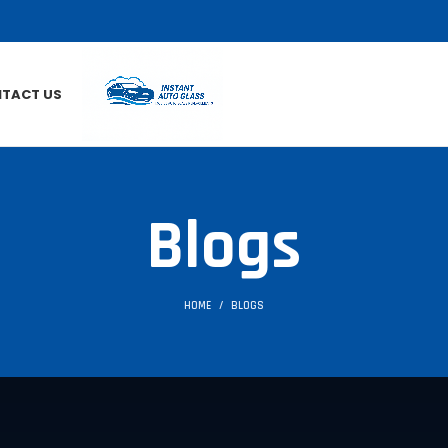
TACT US
Blogs
HOME
BLOGS