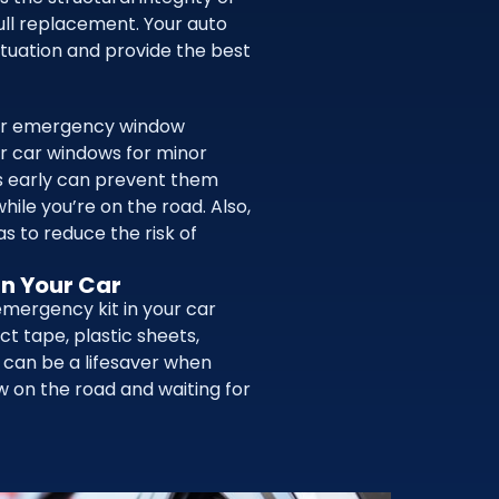
full replacement. Your auto
ituation and provide the best
her emergency window
r car windows for minor
es early can prevent them
hile you’re on the road. Also,
as to reduce the risk of
In Your Car
emergency kit in your car
ct tape, plastic sheets,
s can be a lifesaver when
w on the road and waiting for