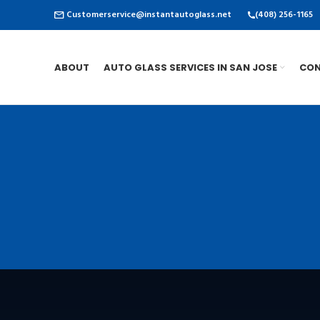
Customerservice@instantautoglass.net
(408) 256-1165
ABOUT
AUTO GLASS SERVICES IN SAN JOSE
CON