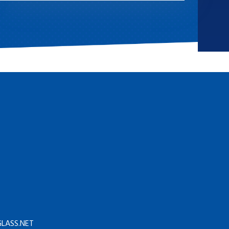
LASS.NET