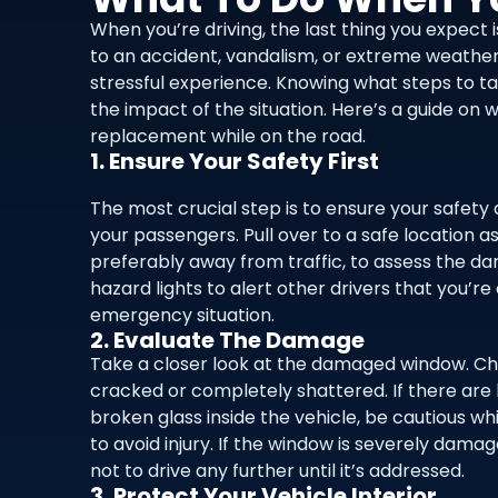
When you’re driving, the last thing you expect
to an accident, vandalism, or extreme weathe
stressful experience. Knowing what steps to t
the impact of the situation. Here’s a guide 
replacement while on the road.
1. Ensure Your Safety First
The most crucial step is to ensure your safety 
your passengers. Pull over to a safe location as
preferably away from traffic, to assess the d
hazard lights to alert other drivers that you’re
emergency situation.
2. Evaluate The Damage
Take a closer look at the damaged window. Chec
cracked or completely shattered. If there are 
broken glass inside the vehicle, be cautious w
to avoid injury. If the window is severely dama
not to drive any further until it’s addressed.
3. Protect Your Vehicle Interior