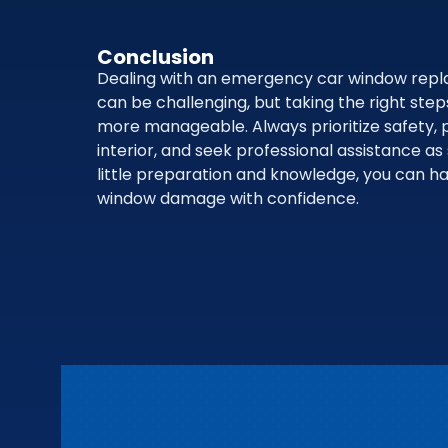
Conclusion
Dealing with an emergency car window repl
can be challenging, but taking the right ste
more manageable. Always prioritize safety, p
interior, and seek professional assistance as
little preparation and knowledge, you can 
window damage with confidence.