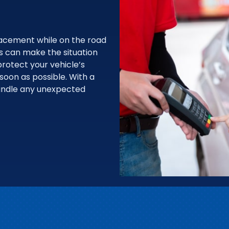
acement while on the road
ps can make the situation
rotect your vehicle’s
 soon as possible. With a
handle any unexpected