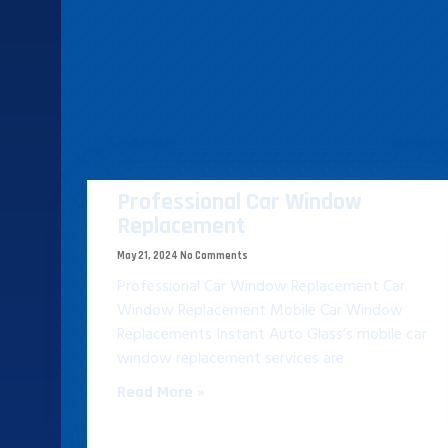
Professional Car Window
Replacement​
May 21, 2024
No Comments
Professional Car Window Replacement​ Car
Window Replacement Mobile Car Window
Replacements Instant Auto Glass’s mobile car
window replacement services are
Read More »