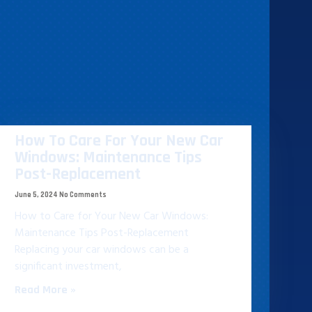
How To Care For Your New Car
Windows: Maintenance Tips
Post-Replacement
June 5, 2024
No Comments
How to Care for Your New Car Windows:
Maintenance Tips Post-Replacement
Replacing your car windows can be a
significant investment,
Read More »