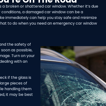
 is a broken or shattered car window. Whether it’s due
r conditions, a damaged car window can be a
ake immediately can help you stay safe and minimize
on what to do when you need an emergency car window
and the safety of
 soon as possible,
amage. Turn on your
 dealing with an
k if the glass is
large pieces of
hile handling them
ged, it may be best