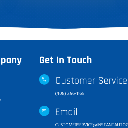
pany
Get In Touch
Customer Service
(408) 256-1165
e
Email
s
CUSTOMERSERVICE@INSTANTAUTOG