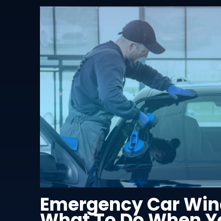
Emergency Car Win
What To Do When Yo