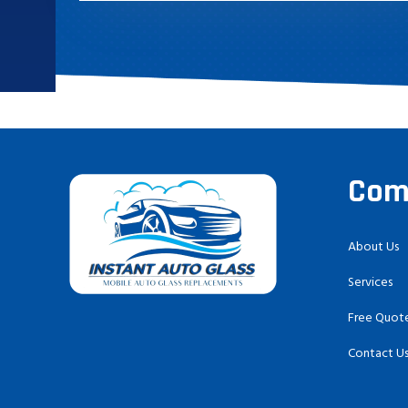
Com
About Us
Services
Free Quot
Contact U