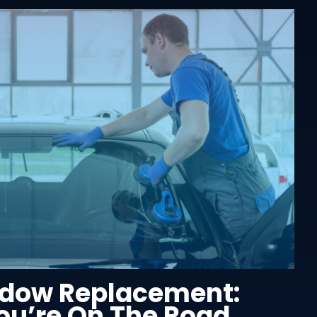
dow Replacement:
u’re On The Road