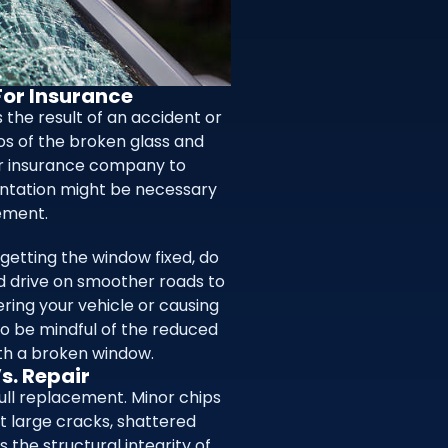
or Insurance
 the result of an accident or
os of the broken glass and
r insurance company to
entation might be necessary
cement.
 getting the window fixed, do
nd drive on smoother roads to
ring your vehicle or causing
 to be mindful of the reduced
with a broken window.
s. Repair
ull replacement. Minor chips
t large cracks, shattered
the structural integrity of