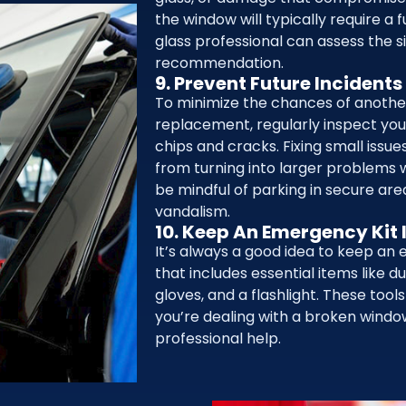
the window will typically require a 
glass professional can assess the s
recommendation.
9. Prevent Future Incidents
To minimize the chances of anot
replacement, regularly inspect you
chips and cracks. Fixing small issu
from turning into larger problems w
be mindful of parking in secure are
vandalism.
10. Keep An Emergency Kit 
It’s always a good idea to keep an 
that includes essential items like du
gloves, and a flashlight. These tool
you’re dealing with a broken windo
professional help.