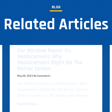
BLOG
Related Articles
Car Window Repair Vs.
Replacement: Why
Replacement Might Be The
Better Option
May 28, 2024
No Comments
Car Window Repair vs. Replacement: Why
Replacement Might Be the Better Option
When it comes to the safety and integrity
Read More »