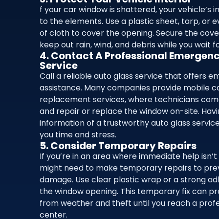
f your car window is shattered, your vehicle’s i
to the elements. Use a plastic sheet, tarp, or 
of cloth to cover the opening. Secure the cove
keep out rain, wind, and debris while you wait f
4. Contact A Professional Emergen
Service
Call a reliable auto glass service that offers 
assistance. Many companies provide mobile c
replacement services, where technicians come
and repair or replace the window on-site. Hav
information of a trustworthy auto glass servi
you time and stress.
5. Consider Temporary Repairs
If you’re in an area where immediate help isn’t 
might need to make temporary repairs to pre
damage. Use clear plastic wrap or a strong adh
the window opening. This temporary fix can pr
from weather and theft until you reach a profe
center.